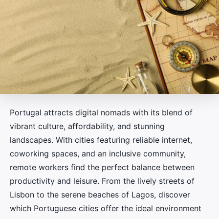
Portugal attracts digital nomads with its blend of
vibrant culture, affordability, and stunning
landscapes. With cities featuring reliable internet,
coworking spaces, and an inclusive community,
remote workers find the perfect balance between
productivity and leisure. From the lively streets of
Lisbon to the serene beaches of Lagos, discover
which Portuguese cities offer the ideal environment