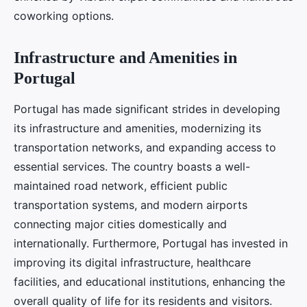
coworking options.
Infrastructure and Amenities in
Portugal
Portugal has made significant strides in developing
its infrastructure and amenities, modernizing its
transportation networks, and expanding access to
essential services. The country boasts a well-
maintained road network, efficient public
transportation systems, and modern airports
connecting major cities domestically and
internationally. Furthermore, Portugal has invested in
improving its digital infrastructure, healthcare
facilities, and educational institutions, enhancing the
overall quality of life for its residents and visitors.