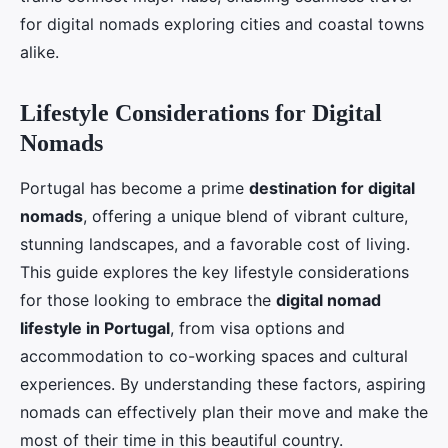
for digital nomads exploring cities and coastal towns
alike.
Lifestyle Considerations for Digital
Nomads
Portugal has become a prime
destination for digital
nomads
, offering a unique blend of vibrant culture,
stunning landscapes, and a favorable cost of living.
This guide explores the key lifestyle considerations
for those looking to embrace the
digital nomad
lifestyle in Portugal
, from visa options and
accommodation to co-working spaces and cultural
experiences. By understanding these factors, aspiring
nomads can effectively plan their move and make the
most of their time in this beautiful country.