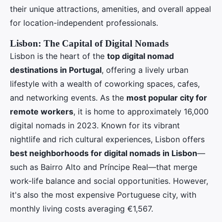
their unique attractions, amenities, and overall appeal
for location-independent professionals.
Lisbon: The Capital of Digital Nomads
Lisbon is the heart of the
top digital nomad
destinations in Portugal
, offering a lively urban
lifestyle with a wealth of coworking spaces, cafes,
and networking events. As the
most popular city for
remote workers
, it is home to approximately 16,000
digital nomads in 2023. Known for its vibrant
nightlife and rich cultural experiences, Lisbon offers
best neighborhoods for digital nomads in Lisbon
—
such as Bairro Alto and Príncipe Real—that merge
work-life balance and social opportunities. However,
it's also the most expensive Portuguese city, with
monthly living costs averaging €1,567.