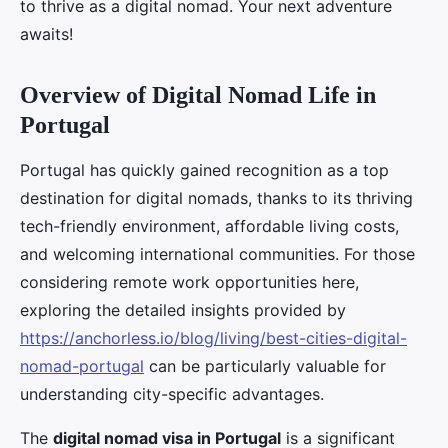
to thrive as a digital nomad. Your next adventure
awaits!
Overview of Digital Nomad Life in
Portugal
Portugal has quickly gained recognition as a top
destination for digital nomads, thanks to its thriving
tech-friendly environment, affordable living costs,
and welcoming international communities. For those
considering remote work opportunities here,
exploring the detailed insights provided by
https://anchorless.io/blog/living/best-cities-digital-
nomad-portugal
can be particularly valuable for
understanding city-specific advantages.
The
digital nomad visa in Portugal
is a significant