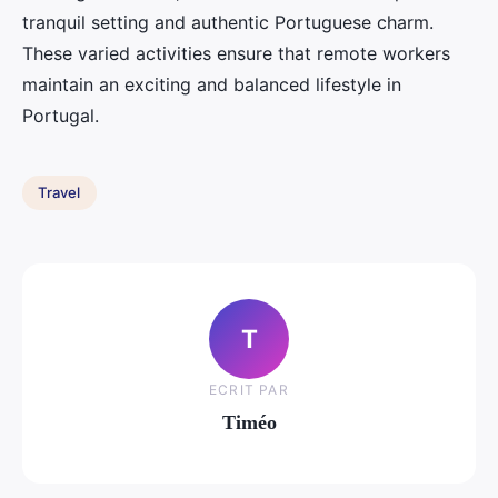
tranquil setting and authentic Portuguese charm.
These varied activities ensure that remote workers
maintain an exciting and balanced lifestyle in
Portugal.
Travel
T
ECRIT PAR
Timéo