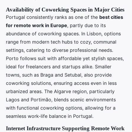
Availability of Coworking Spaces in Major Cities
Portugal consistently ranks as one of the
best cities
for remote work in Europe
, partly due to its
abundance of coworking spaces. In Lisbon, options
range from modern tech hubs to cozy, communal
settings, catering to diverse professional needs.
Porto follows suit with affordable yet stylish spaces,
ideal for freelancers and startups alike. Smaller
towns, such as Braga and Setubal, also provide
coworking solutions, ensuring access even in less
urbanized areas. The Algarve region, particularly
Lagos and Portimão, blends scenic environments
with functional coworking options, allowing for a
seamless work-life balance in Portugal.
Internet Infrastructure Supporting Remote Work