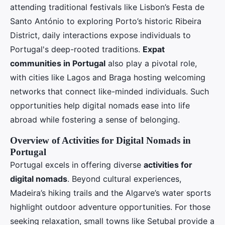
attending traditional festivals like Lisbon’s Festa de
Santo António to exploring Porto’s historic Ribeira
District, daily interactions expose individuals to
Portugal's deep-rooted traditions.
Expat
communities in Portugal
also play a pivotal role,
with cities like Lagos and Braga hosting welcoming
networks that connect like-minded individuals. Such
opportunities help digital nomads ease into life
abroad while fostering a sense of belonging.
Overview of Activities for Digital Nomads in
Portugal
Portugal excels in offering diverse
activities for
digital nomads
. Beyond cultural experiences,
Madeira’s hiking trails and the Algarve’s water sports
highlight outdoor adventure opportunities. For those
seeking relaxation, small towns like Setubal provide a