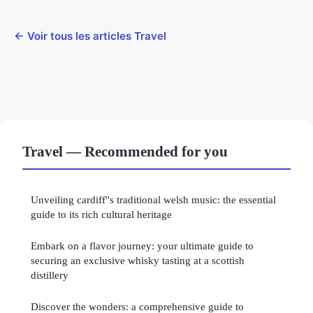
← Voir tous les articles Travel
Travel — Recommended for you
Unveiling cardiff"s traditional welsh music: the essential
guide to its rich cultural heritage
Embark on a flavor journey: your ultimate guide to
securing an exclusive whisky tasting at a scottish
distillery
Discover the wonders: a comprehensive guide to