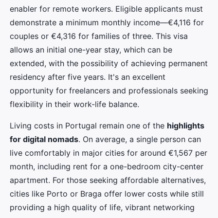
enabler for remote workers. Eligible applicants must
demonstrate a minimum monthly income—€4,116 for
couples or €4,316 for families of three. This visa
allows an initial one-year stay, which can be
extended, with the possibility of achieving permanent
residency after five years. It's an excellent
opportunity for freelancers and professionals seeking
flexibility in their work-life balance.
Living costs in Portugal remain one of the
highlights
for digital nomads
. On average, a single person can
live comfortably in major cities for around €1,567 per
month, including rent for a one-bedroom city-center
apartment. For those seeking affordable alternatives,
cities like Porto or Braga offer lower costs while still
providing a high quality of life, vibrant networking