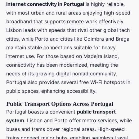
Internet connectivity in Portugal
is highly reliable,
with most urban and rural areas enjoying high-speed
broadband that supports remote work effectively.
Lisbon leads with speeds that rival other global tech
cities, while Porto and cities like Coimbra and Braga
maintain stable connections suitable for heavy
internet use. For those based on Madeira Island,
connectivity has been modernized, meeting the
needs of its growing digital nomad community.
Portugal also provides several free Wi-Fi hotspots in
public spaces, enhancing accessibility.
Public Transport Options Across Portugal
Portugal boasts a convenient
public transport
system
. Lisbon and Porto offer metro services, while
buses and trams cover regional areas. High-speed
trains connect major hubs, enabling seamless travel