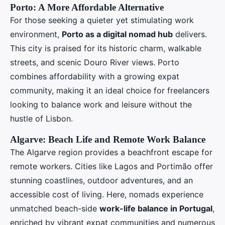
Porto: A More Affordable Alternative
For those seeking a quieter yet stimulating work
environment,
Porto as a digital nomad hub
delivers.
This city is praised for its historic charm, walkable
streets, and scenic Douro River views. Porto
combines affordability with a growing expat
community, making it an ideal choice for freelancers
looking to balance work and leisure without the
hustle of Lisbon.
Algarve: Beach Life and Remote Work Balance
The Algarve region provides a beachfront escape for
remote workers. Cities like Lagos and Portimão offer
stunning coastlines, outdoor adventures, and an
accessible cost of living. Here, nomads experience
unmatched beach-side
work-life balance in Portugal
,
enriched by vibrant expat communities and numerous