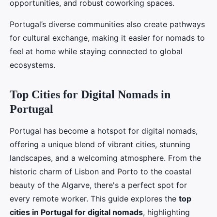
opportunities, and robust coworking spaces.
Portugal’s diverse communities also create pathways
for cultural exchange, making it easier for nomads to
feel at home while staying connected to global
ecosystems.
Top Cities for Digital Nomads in
Portugal
Portugal has become a hotspot for digital nomads,
offering a unique blend of vibrant cities, stunning
landscapes, and a welcoming atmosphere. From the
historic charm of Lisbon and Porto to the coastal
beauty of the Algarve, there's a perfect spot for
every remote worker. This guide explores the
top
cities in Portugal for digital nomads
, highlighting