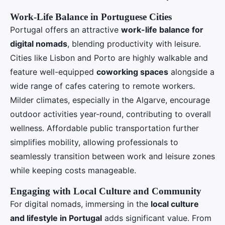
Work-Life Balance in Portuguese Cities
Portugal offers an attractive
work-life balance for
digital nomads
, blending productivity with leisure.
Cities like Lisbon and Porto are highly walkable and
feature well-equipped
coworking spaces
alongside a
wide range of cafes catering to remote workers.
Milder climates, especially in the Algarve, encourage
outdoor activities year-round, contributing to overall
wellness. Affordable public transportation further
simplifies mobility, allowing professionals to
seamlessly transition between work and leisure zones
while keeping costs manageable.
Engaging with Local Culture and Community
For digital nomads, immersing in the
local culture
and lifestyle in Portugal
adds significant value. From