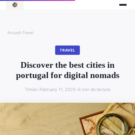
Accueil
›
Travel
TRAVEL
Discover the best cities in
portugal for digital nomads
Timéo
•
February 11, 2025
•
6 min de lecture