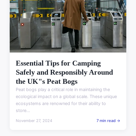
Essential Tips for Camping
Safely and Responsibly Around
the UK"s Peat Bogs
Peat bogs play a critical role in maintaining the
ecological impact on a global scale. These unique
ecosystems are renowned for their ability to
store...
November 27, 2024
7 min read →