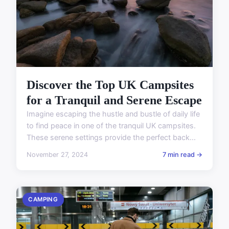
Discover the Top UK Campsites
for a Tranquil and Serene Escape
Imagine escaping the hustle and bustle of daily life
to find peace in one of the tranquil UK campsites.
These serene settings provide the perfect back...
November 27, 2024
7 min read →
CAMPING