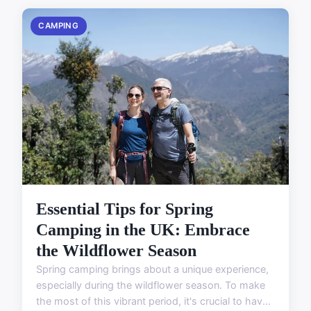
CAMPING
Essential Tips for Spring
Camping in the UK: Embrace
the Wildflower Season
Spring camping brings about a unique experience,
especially during the wildflower season. To make
the most of this vibrant period, it's crucial to hav...