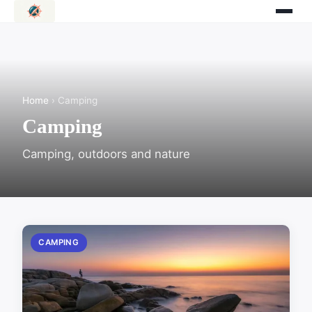
Home
› Camping
Camping
Camping, outdoors and nature
CAMPING