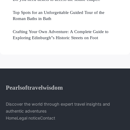
Top Spots for an Unforgettable Guided Tour of the
Roman Baths in Bath
Crafting Your Own Adventure: A Complete Guide to
Exploring Edinburgh"s Historic Streets on Foot
Pearlsoftravelwisdom
Discover the world through expert travel insights and
authentic adventures
Home
Legal notice
Contact