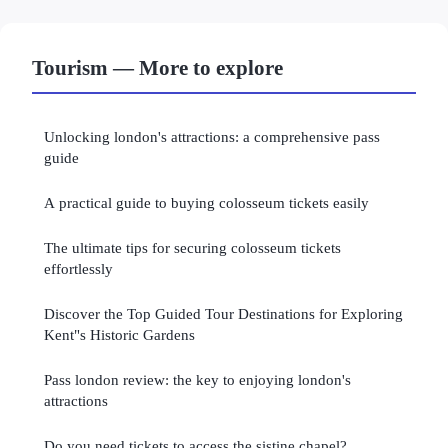
Tourism — More to explore
Unlocking london's attractions: a comprehensive pass
guide
A practical guide to buying colosseum tickets easily
The ultimate tips for securing colosseum tickets
effortlessly
Discover the Top Guided Tour Destinations for Exploring
Kent"s Historic Gardens
Pass london review: the key to enjoying london's
attractions
Do you need tickets to access the sistine chapel?