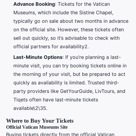
Advance Booking
: Tickets for the Vatican
Museums, which include the Sistine Chapel,
typically go on sale about two months in advance
on the official site. However, these tickets often
sell out quickly, so it’s advisable to check with
official partners for availability2.
Last-Minute Options
: If you’re planning a last-
minute visit, you can try booking tickets online in
the morning of your visit, but be prepared to act
quickly as availability is limited. Trusted third-
party providers like GetYourGuide, LivTours, and
Tiqets often have last-minute tickets
available\2\35.
Where to Buy Your Tickets
Official Vatican Museums Site
Buying tickets directly from the official Vatican