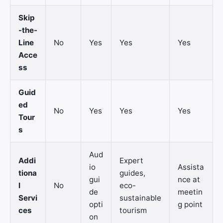
Skip
-the-
Line
No
Yes
Yes
Yes
Acce
ss
Guid
ed
No
Yes
Yes
Yes
Tour
s
Aud
Addi
Expert
io
Assista
tiona
guides,
gui
nce at
l
No
eco-
de
meetin
Servi
sustainable
opti
g point
ces
tourism
on