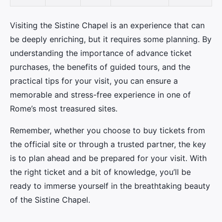
Visiting the Sistine Chapel is an experience that can
be deeply enriching, but it requires some planning. By
understanding the importance of advance ticket
purchases, the benefits of guided tours, and the
practical tips for your visit, you can ensure a
memorable and stress-free experience in one of
Rome’s most treasured sites.
Remember, whether you choose to buy tickets from
the official site or through a trusted partner, the key
is to plan ahead and be prepared for your visit. With
the right ticket and a bit of knowledge, you’ll be
ready to immerse yourself in the breathtaking beauty
of the Sistine Chapel.