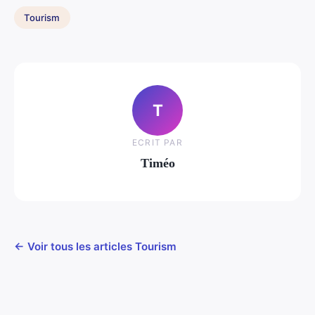
Tourism
T
ECRIT PAR
Timéo
← Voir tous les articles Tourism