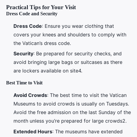
Practical Tips for Your Visit
Dress Code and Security
Dress Code
: Ensure you wear clothing that
covers your knees and shoulders to comply with
the Vatican’s dress code.
Security
: Be prepared for security checks, and
avoid bringing large bags or suitcases as there
are lockers available on site4.
Best Time to Visit
Avoid Crowds
: The best time to visit the Vatican
Museums to avoid crowds is usually on Tuesdays.
Avoid the free admission on the last Sunday of the
month unless you’re prepared for large crowds2.
Extended Hours
: The museums have extended