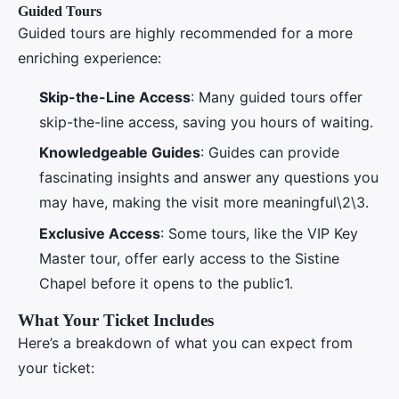
Guided Tours
Guided tours are highly recommended for a more
enriching experience:
Skip-the-Line Access
: Many guided tours offer
skip-the-line access, saving you hours of waiting.
Knowledgeable Guides
: Guides can provide
fascinating insights and answer any questions you
may have, making the visit more meaningful\2\3.
Exclusive Access
: Some tours, like the VIP Key
Master tour, offer early access to the Sistine
Chapel before it opens to the public1.
What Your Ticket Includes
Here’s a breakdown of what you can expect from
your ticket: