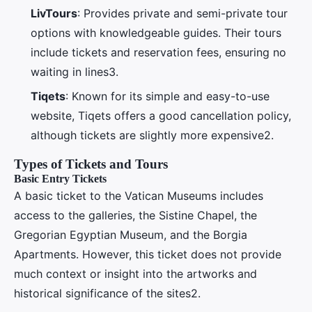
LivTours
: Provides private and semi-private tour
options with knowledgeable guides. Their tours
include tickets and reservation fees, ensuring no
waiting in lines3.
Tiqets
: Known for its simple and easy-to-use
website, Tiqets offers a good cancellation policy,
although tickets are slightly more expensive2.
Types of Tickets and Tours
Basic Entry Tickets
A basic ticket to the Vatican Museums includes
access to the galleries, the Sistine Chapel, the
Gregorian Egyptian Museum, and the Borgia
Apartments. However, this ticket does not provide
much context or insight into the artworks and
historical significance of the sites2.