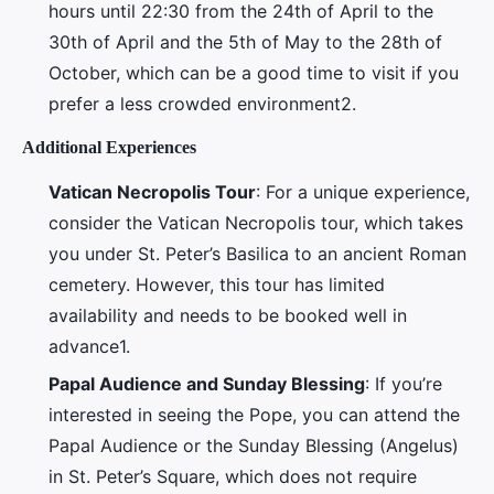
hours until 22:30 from the 24th of April to the
30th of April and the 5th of May to the 28th of
October, which can be a good time to visit if you
prefer a less crowded environment2.
Additional Experiences
Vatican Necropolis Tour
: For a unique experience,
consider the Vatican Necropolis tour, which takes
you under St. Peter’s Basilica to an ancient Roman
cemetery. However, this tour has limited
availability and needs to be booked well in
advance1.
Papal Audience and Sunday Blessing
: If you’re
interested in seeing the Pope, you can attend the
Papal Audience or the Sunday Blessing (Angelus)
in St. Peter’s Square, which does not require