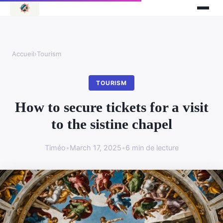
Accueil
›
Tourism
TOURISM
How to secure tickets for a visit
to the sistine chapel
Timéo
•
March 17, 2025
•
6 min de lecture