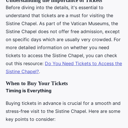
Understanding the Importance of Tickets
Before diving into the details, it's essential to
understand that tickets are a must for visiting the
Sistine Chapel. As part of the Vatican Museums, the
Sistine Chapel does not offer free admission, except
on specific days which are usually very crowded. For
more detailed information on whether you need
tickets to access the Sistine Chapel, you can check
out this resource:
Do You Need Tickets to Access the
Sistine Chapel?
.
When to Buy Your Tickets
Timing is Everything
Buying tickets in advance is crucial for a smooth and
stress-free visit to the Sistine Chapel. Here are some
key points to consider: