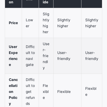
on
ide
Slig
Low
htly
Slightly
Slightly
Price
er
hig
higher
higher
her
Use
User
Diffic
r-
Expe
ult to
User-
User-
frie
rienc
navi
friendly
friendly
ndl
e
gate
y
Canc
Diffic
ellati
ult to
Fle
Flexibl
on
get
xibl
Flexible
e
Polic
refun
e
y
ds