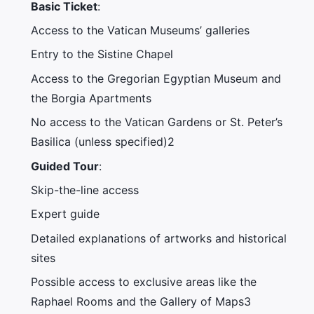
Basic Ticket
:
Access to the Vatican Museums’ galleries
Entry to the Sistine Chapel
Access to the Gregorian Egyptian Museum and
the Borgia Apartments
No access to the Vatican Gardens or St. Peter’s
Basilica (unless specified)2
Guided Tour
:
Skip-the-line access
Expert guide
Detailed explanations of artworks and historical
sites
Possible access to exclusive areas like the
Raphael Rooms and the Gallery of Maps3