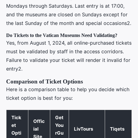
Mondays through Saturdays. Last entry is at 17:00,
and the museums are closed on Sundays except for
the last Sunday of the month and special occasions2.
Do Tickets to the Vatican Museums Need Validating?
Yes, from August 1, 2024, all online-purchased tickets
must be validated by staff in the access corridors.
Failure to validate your ticket will render it invalid for
entry2.
Comparison of Ticket Options
Here is a comparison table to help you decide which
ticket option is best for you:
Tick
Get
Offic
et
You
ial
LivTours
Tiqets
Opti
rGu
Site