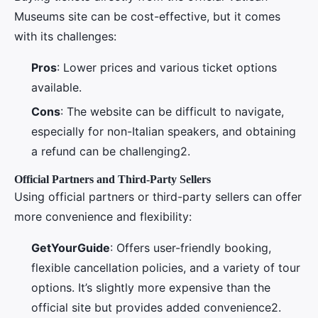
Museums site can be cost-effective, but it comes
with its challenges:
Pros
: Lower prices and various ticket options
available.
Cons
: The website can be difficult to navigate,
especially for non-Italian speakers, and obtaining
a refund can be challenging2.
Official Partners and Third-Party Sellers
Using official partners or third-party sellers can offer
more convenience and flexibility:
GetYourGuide
: Offers user-friendly booking,
flexible cancellation policies, and a variety of tour
options. It’s slightly more expensive than the
official site but provides added convenience2.