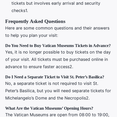
tickets but involves early arrival and security
checks1.
Frequently Asked Questions
Here are some common questions and their answers
to help you plan your visit:
Do You Need to Buy Vatican Museums Tickets in Advance?
Yes, it is no longer possible to buy tickets on the day
of your visit. All tickets must be purchased online in
advance to ensure faster access2.
Do I Need a Separate Ticket to Visit St. Peter’s Basilica?
No, a separate ticket is not required to visit St.
Peter’s Basilica, but you will need separate tickets for
Michelangelo’s Dome and the Necropolis2.
What Are the Vatican Museums’ Opening Hours?
The Vatican Museums are open from 08:00 to 19:00,