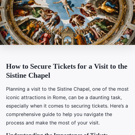
How to Secure Tickets for a Visit to the
Sistine Chapel
Planning a visit to the Sistine Chapel, one of the most
iconic attractions in Rome, can be a daunting task,
especially when it comes to securing tickets. Here’s a
comprehensive guide to help you navigate the
process and make the most of your visit.